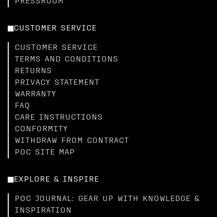
PRESSROOM
CUSTOMER SERVICE
CUSTOMER SERVICE
TERMS AND CONDITIONS
RETURNS
PRIVACY STATEMENT
WARRANTY
FAQ
CARE INSTRUCTIONS
CONFORMITY
WITHDRAW FROM CONTRACT
POC SITE MAP
EXPLORE & INSPIRE
POC JOURNAL: GEAR UP WITH KNOWLEDGE &
INSPIRATION