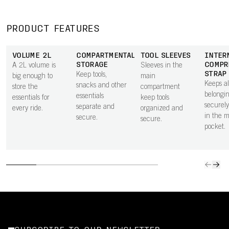
PRODUCT FEATURES
VOLUME 2L
COMPARTMENTALISED
TOOL SLEEVES
INTER
STORAGE
COMPR
A 2L volume is
Sleeves in the
STRAP
Keep tools,
big enough to
main
Keeps al
snacks and other
store the
compartment
belongi
essentials
essentials for
keep tools
securely
separate and
every ride.
organized and
in the 
secure.
secure.
pocket.