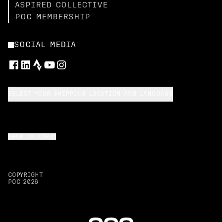
ASPIRED COLLECTIVE
POC MEMBERSHIP
SOCIAL MEDIA
SELECT YOUR SHIPPING LOCATION AND LANGUAGE
BACK TO TOP
COPYRIGHT
POC
2026