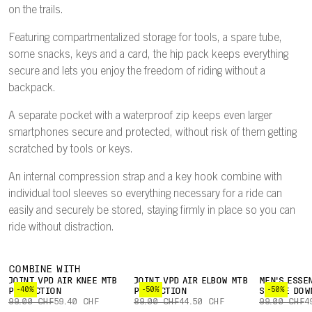
on the trails.
Featuring compartmentalized storage for tools, a spare tube,
some snacks, keys and a card, the hip pack keeps everything
secure and lets you enjoy the freedom of riding without a
backpack.
A separate pocket with a waterproof zip keeps even larger
smartphones secure and protected, without risk of them getting
scratched by tools or keys.
An internal compression strap and a key hook combine with
individual tool sleeves so everything necessary for a ride can
easily and securely be stored, staying firmly in place so you can
ride without distraction.
COMBINE WITH
JOINT VPD AIR KNEE MTB
JOINT VPD AIR ELBOW MTB
MEN'S ESSE
-40%
-50%
-50%
PROTECTION
PROTECTION
SLEEVE DOW
99.00 CHF
59.40 CHF
89.00 CHF
44.50 CHF
99.00 CHF
4