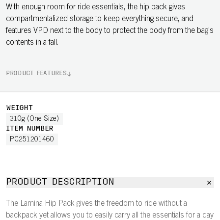
With enough room for ride essentials, the hip pack gives
compartmentalized storage to keep everything secure, and
features VPD next to the body to protect the body from the bag's
contents in a fall.
PRODUCT FEATURES
WEIGHT
310g (One Size)
ITEM NUMBER
PC251201460
PRODUCT DESCRIPTION
The Lamina Hip Pack gives the freedom to ride without a
backpack yet allows you to easily carry all the essentials for a day