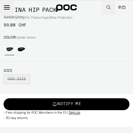
0
LAMINA HIP PACK
Epidote Green
Home
/
Cycling
/
Per Product type
/
Bike Protection
99.00 CHF
COLOR
Epidote Green
SIZE
ONE SIZE
NOTIFY ME
-
Free shipping for POC Members in the EU
Sign up
-
30-day returns