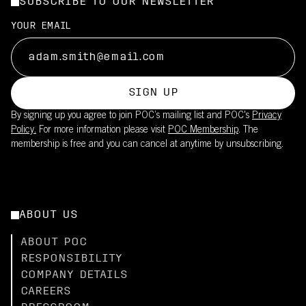
SUBSCRIBE TO OUR NEWSLETTER
YOUR EMAIL
SIGN UP
By signing up you agree to join POC’s mailing list and POC's
Privacy
Policy.
For more information please visit
POC Membership
. The
membership is free and you can cancel at anytime by unsubscribing.
ABOUT US
ABOUT POC
RESPONSIBILITY
COMPANY DETAILS
CAREERS