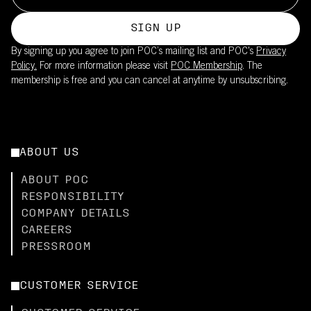
SIGN UP
By signing up you agree to join POC’s mailing list and POC's
Privacy
Policy.
For more information please visit
POC Membership
. The
membership is free and you can cancel at anytime by unsubscribing.
ABOUT US
ABOUT POC
RESPONSIBILITY
COMPANY DETAILS
CAREERS
PRESSROOM
CUSTOMER SERVICE