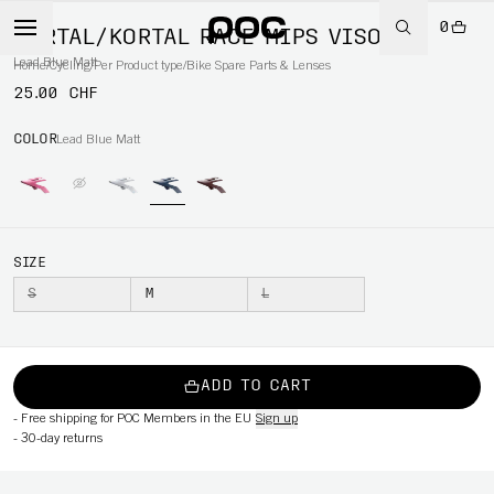
0
KORTAL/KORTAL RACE MIPS VISOR
Lead Blue Matt
Home
/
Cycling
/
Per Product type
/
Bike Spare Parts & Lenses
25.00 CHF
COLOR
Lead Blue Matt
SIZE
S
M
L
ADD TO CART
-
Free shipping for POC Members in the EU
Sign up
-
30-day returns