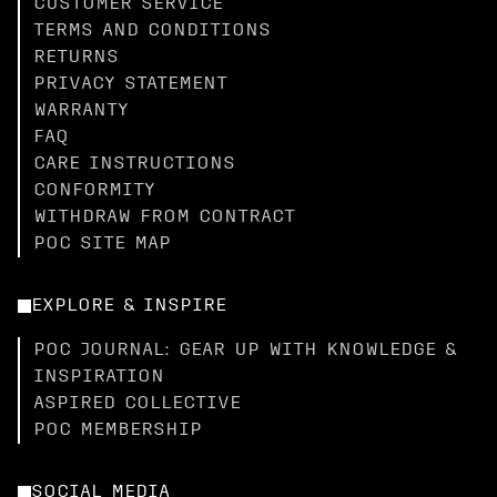
CUSTOMER SERVICE
TERMS AND CONDITIONS
RETURNS
PRIVACY STATEMENT
WARRANTY
FAQ
CARE INSTRUCTIONS
CONFORMITY
WITHDRAW FROM CONTRACT
POC SITE MAP
EXPLORE & INSPIRE
POC JOURNAL: GEAR UP WITH KNOWLEDGE &
INSPIRATION
ASPIRED COLLECTIVE
POC MEMBERSHIP
SOCIAL MEDIA