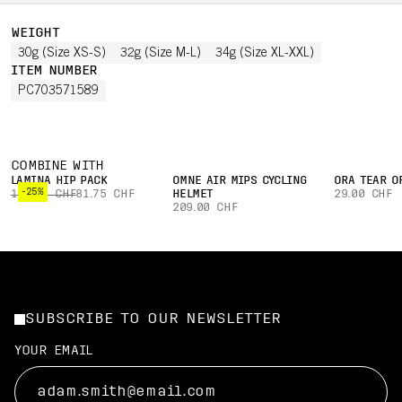
WEIGHT
30g (Size XS-S)
32g (Size M-L)
34g (Size XL-XXL)
ITEM NUMBER
PC703571589
COMBINE WITH
LAMINA HIP PACK
OMNE AIR MIPS CYCLING
ORA TEAR O
-25%
109.00 CHF
81.75 CHF
HELMET
29.00 CHF
209.00 CHF
SUBSCRIBE TO OUR NEWSLETTER
YOUR EMAIL