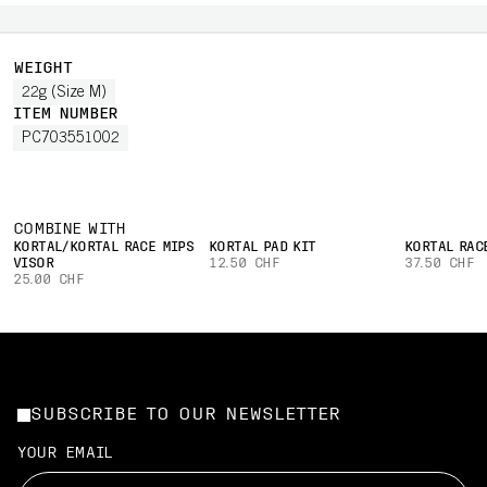
WEIGHT
22g (Size M)
ITEM NUMBER
PC703551002
COMBINE WITH
KORTAL/KORTAL RACE MIPS
KORTAL PAD KIT
KORTAL RAC
VISOR
12.50 CHF
37.50 CHF
25.00 CHF
SUBSCRIBE TO OUR NEWSLETTER
YOUR EMAIL