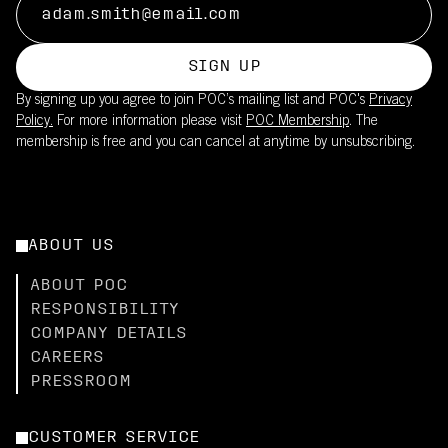
SIGN UP
By signing up you agree to join POC’s mailing list and POC's
Privacy
Policy.
For more information please visit
POC Membership
. The
membership is free and you can cancel at anytime by unsubscribing.
ABOUT US
ABOUT POC
RESPONSIBILITY
COMPANY DETAILS
CAREERS
PRESSROOM
CUSTOMER SERVICE