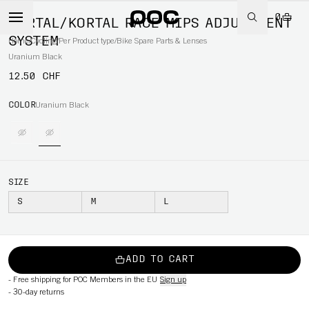
0
KORTAL/KORTAL RACE MIPS ADJUSTMENT
SYSTEM
Home
/
Cycling
/
Per Product type
/
Bike Spare Parts & Lenses
Uranium Black
12.50 CHF
COLOR
Uranium Black
SIZE
S
M
L
ADD TO CART
-
Free shipping for POC Members in the EU
Sign up
-
30-day returns