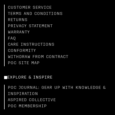
CUSTOMER SERVICE
TERMS AND CONDITIONS
RETURNS
PRIVACY STATEMENT
WARRANTY
FAQ
CARE INSTRUCTIONS
CONFORMITY
WITHDRAW FROM CONTRACT
POC SITE MAP
EXPLORE & INSPIRE
POC JOURNAL: GEAR UP WITH KNOWLEDGE &
INSPIRATION
ASPIRED COLLECTIVE
POC MEMBERSHIP