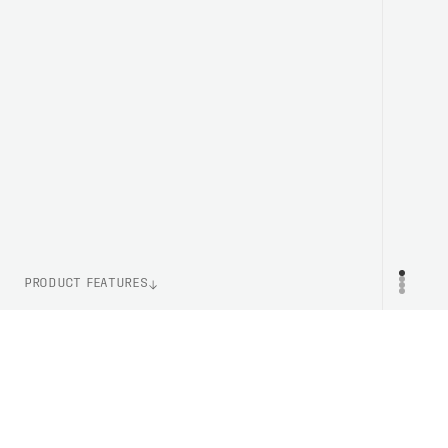
PRODUCT FEATURES
WEIGHT
PR
132g (One Size)
LENS TECHNOLOGY