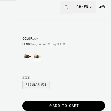
CH/EN
0
COLOR
Grey
LENS
Clarity Intense/Sunny Gold Cat. 3
SIZE
REGULAR FIT
ADD TO CART