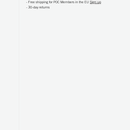
-
Free shipping for POC Members in the EU
Sign up
-
30-day returns