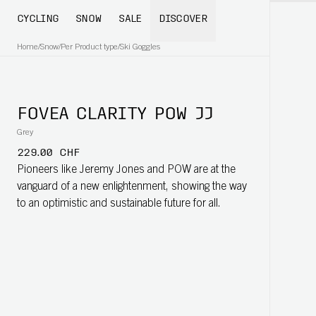
CYCLING
SNOW
SALE
DISCOVER
Home
/
Snow
/
Per Product type
/
Ski Goggles
FOVEA CLARITY POW JJ
Grey
229.00 CHF
Pioneers like Jeremy Jones and POW are at the
vanguard of a new enlightenment, showing the way
to an optimistic and sustainable future for all.