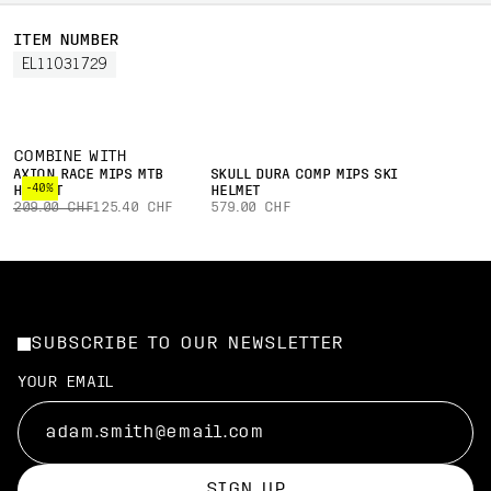
ITEM NUMBER
EL11031729
COMBINE WITH
AXION RACE MIPS MTB
SKULL DURA COMP MIPS SKI
-40%
HELMET
HELMET
209.00 CHF
125.40 CHF
579.00 CHF
SUBSCRIBE TO OUR NEWSLETTER
YOUR EMAIL
SIGN UP