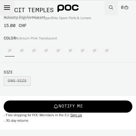
0
ELICIT TEMPLES
Actinium Pink Translucent
Home
/
Cycling
/
Per Product type
/
Bike Spare Parts & Lenses
15.00 CHF
COLOR
Actinium Pink Translucent
SIZE
ONE SIZE
NOTIFY ME
-
Free shipping for POC Members in the EU
Sign up
-
30-day returns