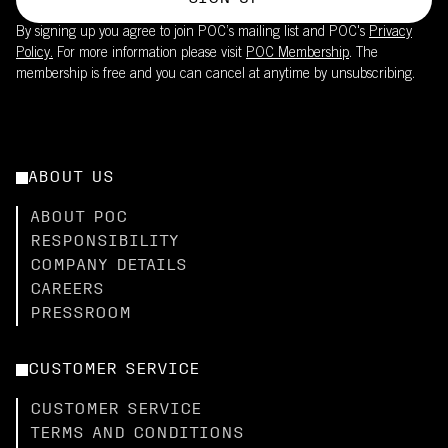
By signing up you agree to join POC’s mailing list and POC's
Privacy
Policy.
For more information please visit
POC Membership
. The
membership is free and you can cancel at anytime by unsubscribing.
ABOUT US
ABOUT POC
RESPONSIBILITY
COMPANY DETAILS
CAREERS
PRESSROOM
CUSTOMER SERVICE
CUSTOMER SERVICE
TERMS AND CONDITIONS