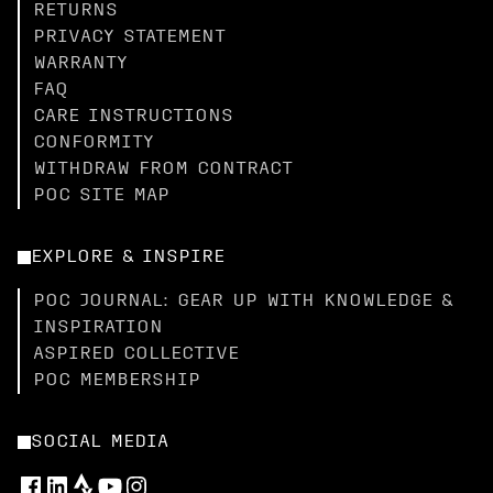
RETURNS
PRIVACY STATEMENT
WARRANTY
FAQ
CARE INSTRUCTIONS
CONFORMITY
WITHDRAW FROM CONTRACT
POC SITE MAP
EXPLORE & INSPIRE
POC JOURNAL: GEAR UP WITH KNOWLEDGE &
INSPIRATION
ASPIRED COLLECTIVE
POC MEMBERSHIP
SOCIAL MEDIA