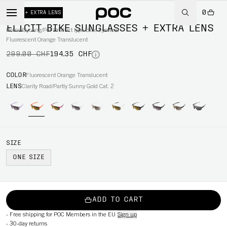
0
-35%
+ EXTRA LENS
ELICIT BIKE SUNGLASSES + EXTRA LENS
Home
/
Cycling
/
Per Product type
/
Bike eyewear
Fluorescent Orange Translucent
299.00 CHF
194.35 CHF
COLOR
Fluorescent Orange Translucent
LENS
Clarity Road/Partly Sunny Gold Cat. 2
SIZE
ONE SIZE
ADD TO CART
-
Free shipping for POC Members in the EU
Sign up
-
30-day returns