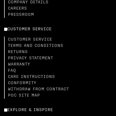
COMPANY DETAILS
CAREERS
PRESSROOM
CUSTOMER SERVICE
CUSTOMER SERVICE
TERMS AND CONDITIONS
RETURNS
PRIVACY STATEMENT
WARRANTY
FAQ
CARE INSTRUCTIONS
CONFORMITY
WITHDRAW FROM CONTRACT
POC SITE MAP
EXPLORE & INSPIRE