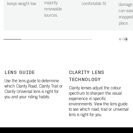
majority
keeps weight low.
comfortable fit.
damage.
renewable
can easi
sources.
snapped
place.
LENS GUIDE
CLARITY LENS
TECHNOLOGY
Use the lens guide to determine
which Clarity Road, Clarity Trail or
Clarity lenses adjust the colour
Clarity Universal lens is right for
spectrum to sharpen the visual
you and your riding habits.
experience in specific
environments. View the lens guide
to see which road, trail or universal
lens is right for you.