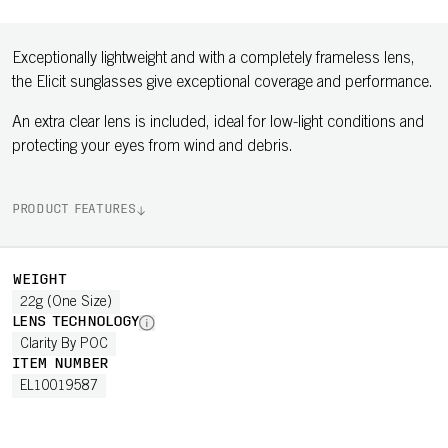
Exceptionally lightweight and with a completely frameless lens,
the Elicit sunglasses give exceptional coverage and performance.
An extra clear lens is included, ideal for low-light conditions and
protecting your eyes from wind and debris.
PRODUCT FEATURES
WEIGHT
22g (One Size)
LENS TECHNOLOGY
Clarity By POC
ITEM NUMBER
EL10019587