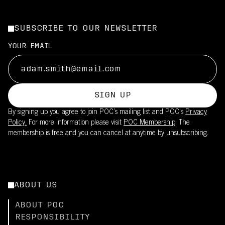
SUBSCRIBE TO OUR NEWSLETTER
YOUR EMAIL
SIGN UP
By signing up you agree to join POC’s mailing list and POC's
Privacy
Policy.
For more information please visit
POC Membership
. The
membership is free and you can cancel at anytime by unsubscribing.
ABOUT US
ABOUT POC
RESPONSIBILITY