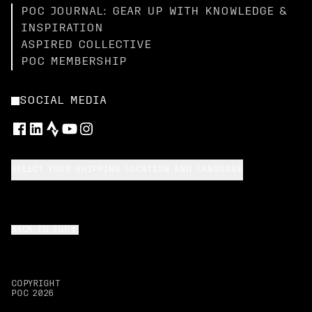
POC JOURNAL: GEAR UP WITH KNOWLEDGE &
INSPIRATION
ASPIRED COLLECTIVE
POC MEMBERSHIP
SOCIAL MEDIA
SELECT YOUR SHIPPING LOCATION AND LANGUAGE
BACK TO TOP
COPYRIGHT
POC
2026