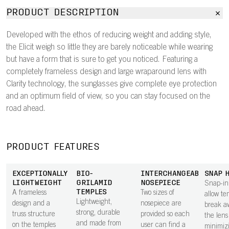
PRODUCT DESCRIPTION
Developed with the ethos of reducing weight and adding style,
the Elicit weigh so little they are barely noticeable while wearing
but have a form that is sure to get you noticed. Featuring a
completely frameless design and large wraparound lens with
Clarity technology, the sunglasses give complete eye protection
and an optimum field of view, so you can stay focused on the
road ahead.
PRODUCT FEATURES
EXCEPTIONALLY
BIO-
INTERCHANGEABLE
SNAP 
LIGHTWEIGHT
GRILAMID
NOSEPIECE
Snap-in
TEMPLES
A frameless
Two sizes of
allow te
Lightweight,
design and a
nosepiece are
break a
strong, durable
truss structure
provided so each
the lens 
and made from
on the temples
user can find a
minimiz