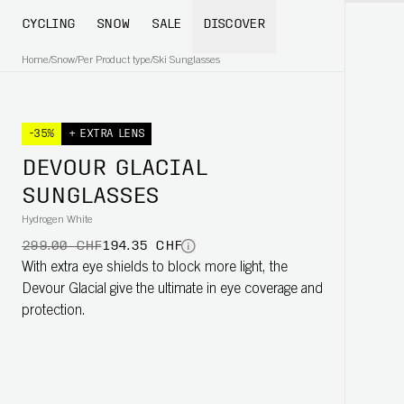
CYCLING
SNOW
SALE
DISCOVER
Home
/
Snow
/
Per Product type
/
Ski Sunglasses
-35%
+ EXTRA LENS
DEVOUR GLACIAL
SUNGLASSES
Hydrogen White
299.00 CHF
194.35 CHF
With extra eye shields to block more light, the
Devour Glacial give the ultimate in eye coverage and
protection.