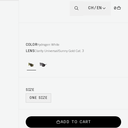
CH/EN
0
COLOR
Hydrogen White
LENS
Clarity Universal/Sunny Gold Cat. 3
SIZE
ONE SIZE
ADD TO CART