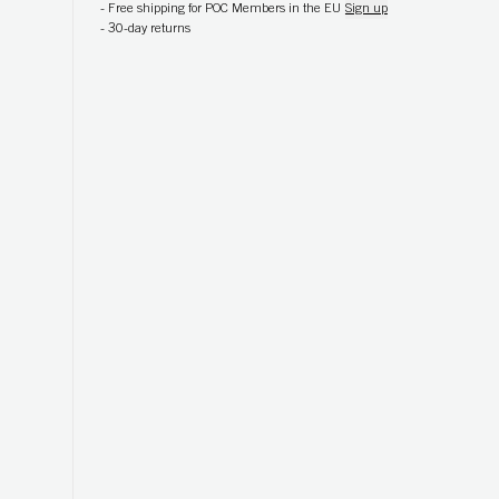
-
Free shipping for POC Members in the EU
Sign up
-
30-day returns