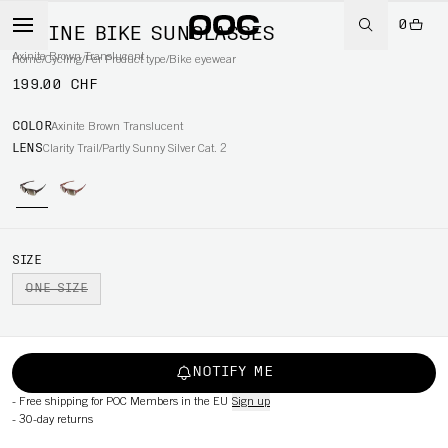
0
DEFINE BIKE SUNGLASSES
Axinite Brown Translucent
Home
/
Cycling
/
Per Product type
/
Bike eyewear
199.00 CHF
COLOR
Axinite Brown Translucent
LENS
Clarity Trail/Partly Sunny Silver Cat. 2
SIZE
ONE SIZE
NOTIFY ME
-
Free shipping for POC Members in the EU
Sign up
-
30-day returns