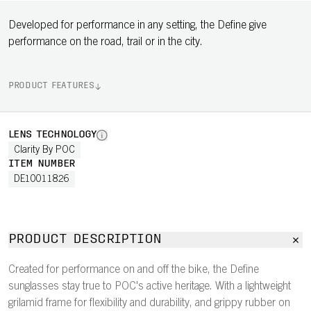
Developed for performance in any setting, the Define give
performance on the road, trail or in the city.
PRODUCT FEATURES
LENS TECHNOLOGY
Clarity By POC
ITEM NUMBER
DE10011826
PRODUCT DESCRIPTION
Created for performance on and off the bike, the Define
sunglasses stay true to POC's active heritage. With a lightweight
grilamid frame for flexibility and durability, and grippy rubber on