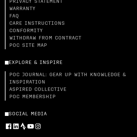
PRIVACY STATEMENT
WARRANTY
FAQ
CARE INSTRUCTIONS
CONFORMITY
WITHDRAW FROM CONTRACT
POC SITE MAP
EXPLORE & INSPIRE
POC JOURNAL: GEAR UP WITH KNOWLEDGE &
INSPIRATION
ASPIRED COLLECTIVE
POC MEMBERSHIP
SOCIAL MEDIA