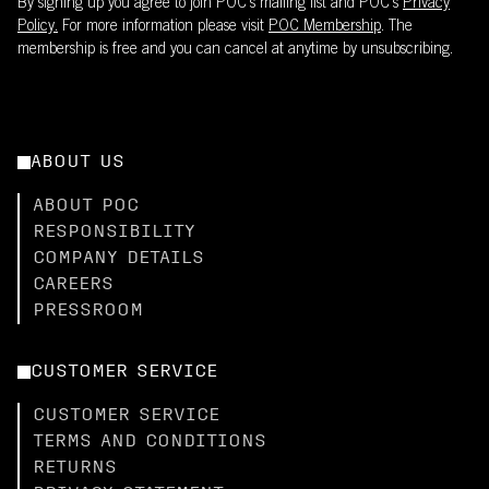
By signing up you agree to join POC’s mailing list and POC's
Privacy
Policy.
For more information please visit
POC Membership
. The
membership is free and you can cancel at anytime by unsubscribing.
ABOUT US
ABOUT POC
RESPONSIBILITY
COMPANY DETAILS
CAREERS
PRESSROOM
CUSTOMER SERVICE
CUSTOMER SERVICE
TERMS AND CONDITIONS
RETURNS