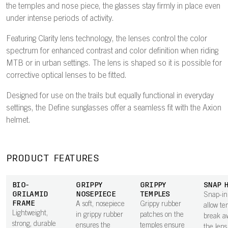
the temples and nose piece, the glasses stay firmly in place even
under intense periods of activity.
Featuring Clarity lens technology, the lenses control the color
spectrum for enhanced contrast and color definition when riding
MTB or in urban settings. The lens is shaped so it is possible for
corrective optical lenses to be fitted.
Designed for use on the trails but equally functional in everyday
settings, the Define sunglasses offer a seamless fit with the Axion
helmet.
PRODUCT FEATURES
BIO-
GRIPPY
GRIPPY
SNAP 
GRILAMID
NOSEPIECE
TEMPLES
Snap-in
FRAME
A soft, nosepiece
Grippy rubber
allow te
Lightweight,
in grippy rubber
patches on the
break a
strong, durable
ensures the
temples ensure
the lens 