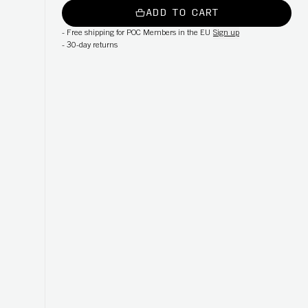
ADD TO CART
-
Free shipping for POC Members in the EU
Sign up
-
30-day returns