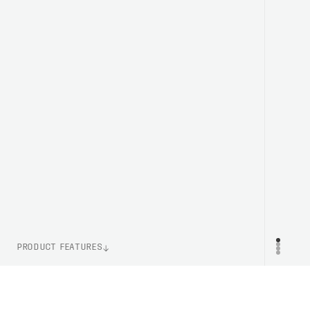
PRODUCT FEATURES