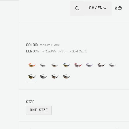
CH/EN
0
COLOR
Uranium Black
LENS
Clarity Road/Partly Sunny Gold Cat. 2
SIZE
ONE SIZE