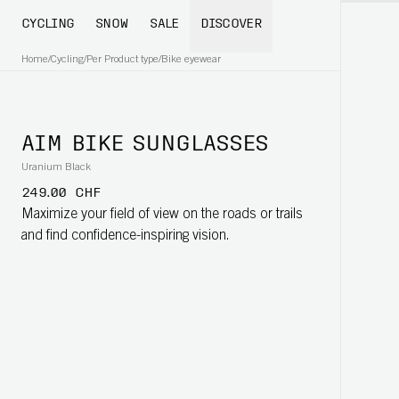
CYCLING
SNOW
SALE
DISCOVER
Home
/
Cycling
/
Per Product type
/
Bike eyewear
AIM BIKE SUNGLASSES
Uranium Black
249.00 CHF
Maximize your field of view on the roads or trails
and find confidence-inspiring vision.