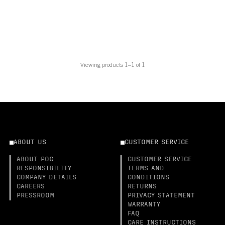
Viewing products 1–1 of 1
ABOUT US
CUSTOMER SERVICE
ABOUT POC
CUSTOMER SERVICE
RESPONSIBILITY
TERMS AND
COMPANY DETAILS
CONDITIONS
CAREERS
RETURNS
PRESSROOM
PRIVACY STATEMENT
WARRANTY
FAQ
CARE INSTRUCTIONS