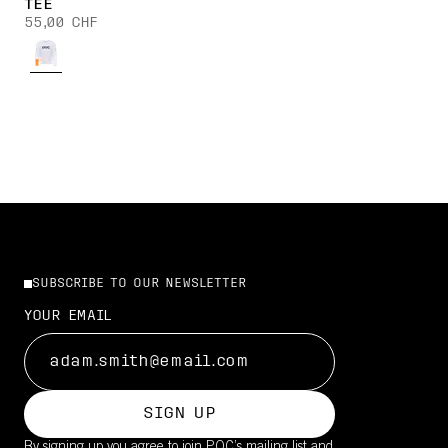
TEE
55,00 CHF
SUBSCRIBE TO OUR NEWSLETTER
YOUR EMAIL
SIGN UP