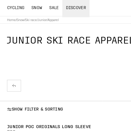
CYCLING
SNOW
SALE
DISCOVER
Home
/
Snow
/
Ski race
/
Junior
/
Apparel
JUNIOR SKI RACE APPARE
SHOW FILTER & SORTING
JUNIOR POC ORIGINALS LONG SLEEVE