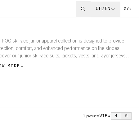
CH/EN
0
 POC ski race junior apparel collection is designed to provide
tection, comfort, and enhanced performance on the slopes.
cover our junior ski race suits, jackets, vests, and layer jerseys
tights.
OW MORE
VIEW
4
6
1
products