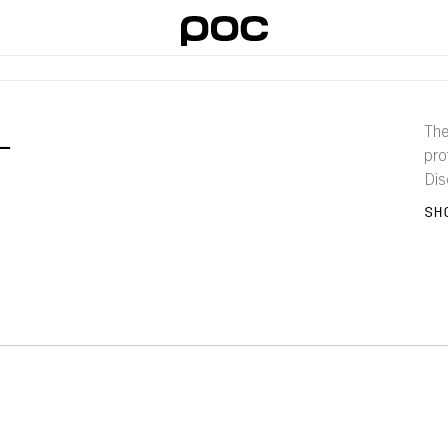
L
The
pro
Dis
and 
SH