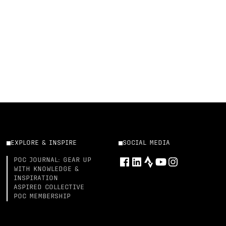
EXPLORE & INSPIRE
SOCIAL MEDIA
POC JOURNAL: GEAR UP
WITH KNOWLEDGE &
INSPIRATION
ASPIRED COLLECTIVE
POC MEMBERSHIP