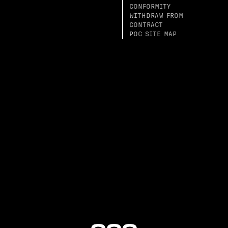
CONFORMITY
WITHDRAW FROM
CONTRACT
POC SITE MAP