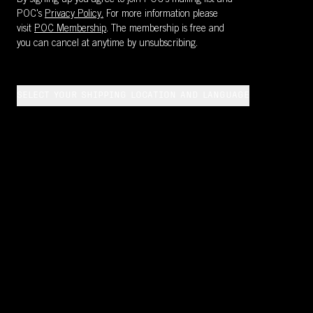
By signing up you agree to join POC’s mailing list and
POC's
Privacy Policy.
For more information please
visit
POC Membership
. The membership is free and
you can cancel at anytime by unsubscribing.
SELECT YOUR SHIPPING LOCATION AND LANGUAGE