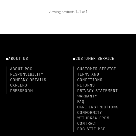
Viewing products 1–1 of 1
ABOUT US
CUSTOMER SERVICE
ABOUT POC
CUSTOMER SERVICE
RESPONSIBILITY
TERMS AND
COMPANY DETAILS
CONDITIONS
CAREERS
RETURNS
PRESSROOM
PRIVACY STATEMENT
WARRANTY
FAQ
CARE INSTRUCTIONS
CONFORMITY
WITHDRAW FROM
CONTRACT
POC SITE MAP