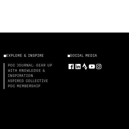
EXPLORE & INSPIRE
SOCIAL MEDIA
POC JOURNAL: GEAR UP
WITH KNOWLEDGE &
INSPIRATION
ASPIRED COLLECTIVE
POC MEMBERSHIP