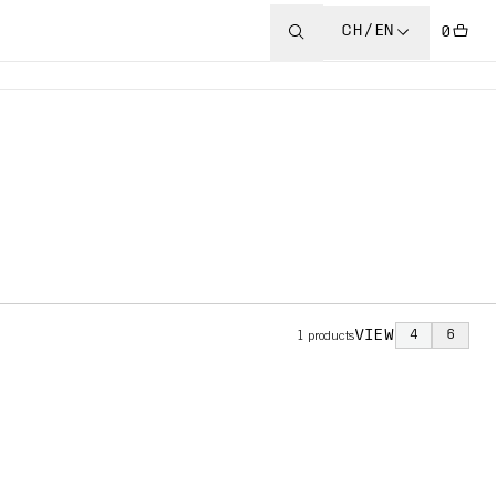
CH/EN
0
VIEW
4
6
1
products