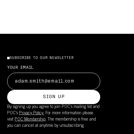
SUBSCRIBE TO OUR NEWSLETTER
YOUR EMAIL
SIGN UP
By signing up you agree to join POC’s mailing list and
POC's
Privacy Policy.
For more information please
visit
POC Membership
. The membership is free and
you can cancel at anytime by unsubscribing.