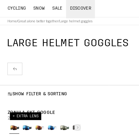
CYCLING
SNOW
SALE
DISCOVER
Home
/
Great alone better together
/
Large helmet goggles
LARGE HELMET GOGGLES
SHOW FILTER & SORTING
ZONULA SKI GOGGLE
+ EXTRA LENS
269,00 CHF