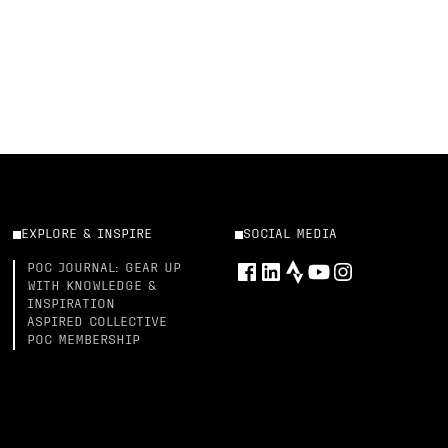
EXPLORE & INSPIRE
SOCIAL MEDIA
POC JOURNAL: GEAR UP
WITH KNOWLEDGE &
INSPIRATION
ASPIRED COLLECTIVE
POC MEMBERSHIP