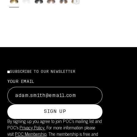
SUBSCRIBE TO OUR NEWSLETTER
YOUR EMAIL
SIGN UP
By signing up you agree to join POC’s mailing list and
POC's
Privacy Policy.
For more information please
visit
POC Membership
. The membership is free and