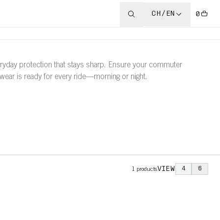
CH/EN
0
ryday protection that stays sharp. Ensure your commuter
wear is ready for every ride—morning or night.
VIEW
4
6
1
products