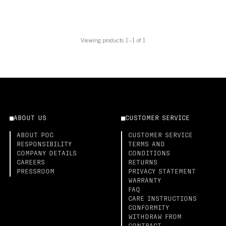
Viewing products 1–1 of 1
ABOUT US
CUSTOMER SERVICE
ABOUT POC
CUSTOMER SERVICE
RESPONSIBILITY
TERMS AND
COMPANY DETAILS
CONDITIONS
CAREERS
RETURNS
PRESSROOM
PRIVACY STATEMENT
WARRANTY
FAQ
CARE INSTRUCTIONS
CONFORMITY
WITHDRAW FROM