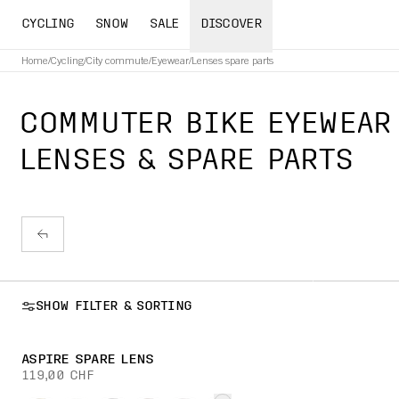
CYCLING
SNOW
SALE
DISCOVER
Home
/
Cycling
/
City commute
/
Eyewear
/
Lenses spare parts
COMMUTER BIKE EYEWEAR
LENSES & SPARE PARTS
SHOW FILTER & SORTING
ASPIRE SPARE LENS
119,00 CHF