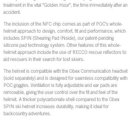
treatment in the vital "Golden Hour", the time immediately after an
accident.
The inclusion of the NFC chip comes as part of POC's whole-
helmet approach to design, comfort, fit and performance, which
includes SPIN (Shearing Pad INside), our patent-pending
silicone pad technology system. Other features of this whole-
helmet approach include the use of RECCO rescue reflectors to
aid rescuers in their search for lost skiers.
The helmet is compatible with the Obex Communication headset
(sold separately) and is designed for seamless compatibility with
POC goggles. Ventilation is fully adjustable and ear pads are
removable, giving the user control over the fit and feel of the
helmet. A thicker polycarbonate shell compared to the Obex
SPIN ski helmet increases durability, making it ideal for
backcountry adventures.