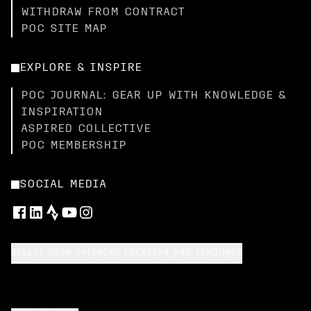
WITHDRAW FROM CONTRACT
POC SITE MAP
EXPLORE & INSPIRE
POC JOURNAL: GEAR UP WITH KNOWLEDGE &
INSPIRATION
ASPIRED COLLECTIVE
POC MEMBERSHIP
SOCIAL MEDIA
SELECT YOUR SHIPPING LOCATION AND LANGUAGE