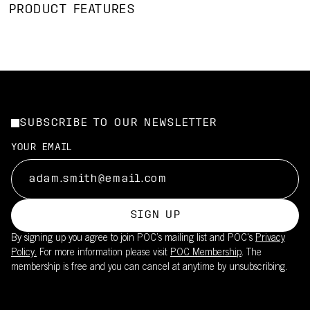
PRODUCT FEATURES
SUBSCRIBE TO OUR NEWSLETTER
YOUR EMAIL
SIGN UP
By signing up you agree to join POC’s mailing list and POC's
Privacy
Policy.
For more information please visit
POC Membership
. The
membership is free and you can cancel at anytime by unsubscribing.