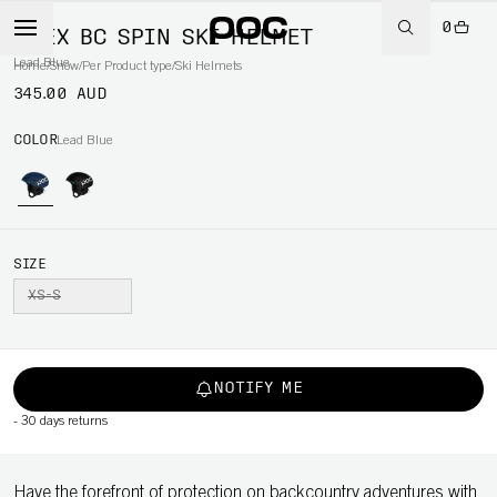
0
OBEX BC SPIN SKI HELMET
Lead Blue
Home
/
Snow
/
Per Product type
/
Ski Helmets
345.00 AUD
COLOR
Lead Blue
SIZE
XS-S
NOTIFY ME
-
30 days returns
Have the forefront of protection on backcountry adventures with