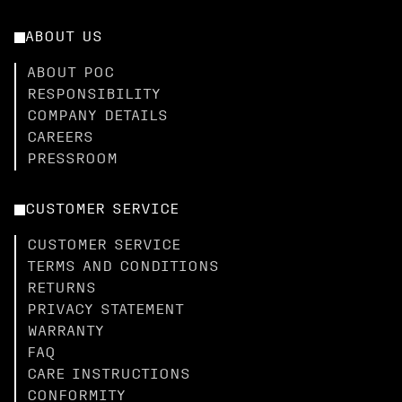
ABOUT US
ABOUT POC
RESPONSIBILITY
COMPANY DETAILS
CAREERS
PRESSROOM
CUSTOMER SERVICE
CUSTOMER SERVICE
TERMS AND CONDITIONS
RETURNS
PRIVACY STATEMENT
WARRANTY
FAQ
CARE INSTRUCTIONS
CONFORMITY