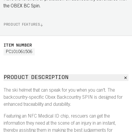
the OBEX BC Spin.
PRODUCT FEATURES
ITEM NUMBER
PC101061506
PRODUCT DESCRIPTION
The ski helmet that can speak for you when you can't. The
backcountry-specific Obex Backcountry SPIN is designed for
enhanced traceability and durability.
Featuring an NFC Medical ID chip, rescuers can get the
information they need at the scene of an injury in an instant,
thereby assisting them in making the best judgements for