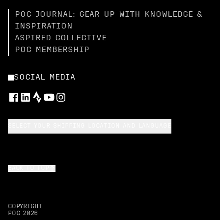
POC JOURNAL: GEAR UP WITH KNOWLEDGE &
INSPIRATION
ASPIRED COLLECTIVE
POC MEMBERSHIP
SOCIAL MEDIA
SELECT YOUR SHIPPING LOCATION AND LANGUAGE
BACK TO TOP
COPYRIGHT
POC
2026