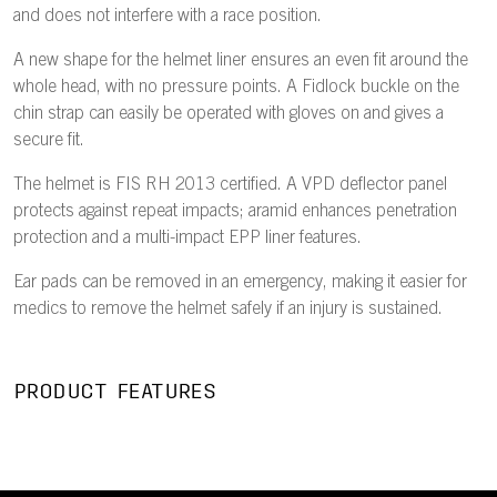
and does not interfere with a race position.
A new shape for the helmet liner ensures an even fit around the
whole head, with no pressure points. A Fidlock buckle on the
chin strap can easily be operated with gloves on and gives a
secure fit.
The helmet is FIS RH 2013 certified. A VPD deflector panel
protects against repeat impacts; aramid enhances penetration
protection and a multi-impact EPP liner features.
Ear pads can be removed in an emergency, making it easier for
medics to remove the helmet safely if an injury is sustained.
PRODUCT FEATURES