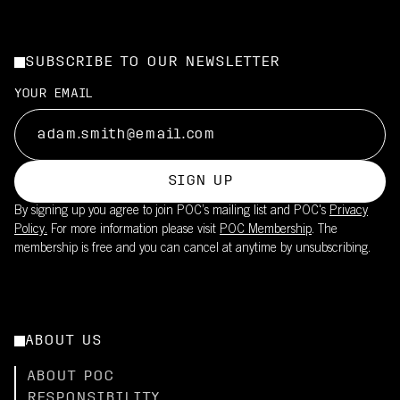
SUBSCRIBE TO OUR NEWSLETTER
YOUR EMAIL
SIGN UP
By signing up you agree to join POC’s mailing list and POC's
Privacy
Policy.
For more information please visit
POC Membership
. The
membership is free and you can cancel at anytime by unsubscribing.
ABOUT US
ABOUT POC
RESPONSIBILITY