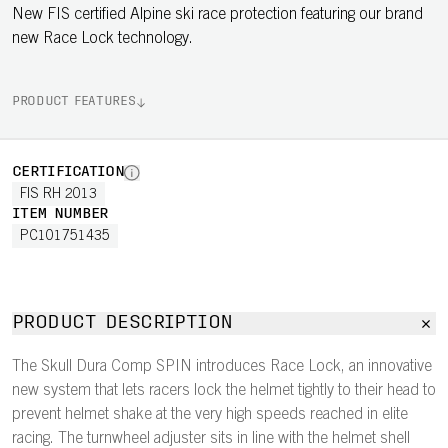
New FIS certified Alpine ski race protection featuring our brand
new Race Lock technology.
PRODUCT FEATURES
CERTIFICATION
FIS RH 2013
ITEM NUMBER
PC101751435
PRODUCT DESCRIPTION
The Skull Dura Comp SPIN introduces Race Lock, an innovative
new system that lets racers lock the helmet tightly to their head to
prevent helmet shake at the very high speeds reached in elite
racing. The turnwheel adjuster sits in line with the helmet shell