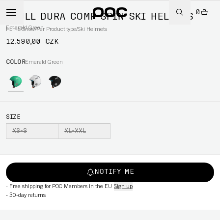
0
SKULL DURA COMP SPIN SKI HELMETS
Emerald Green
Home
/
Snow
/
Per Product type
/
Ski Helmets
12.590,00 CZK
COLOR
Emerald Green
SIZE
XS-S
XL-XXL
NOTIFY ME
-
Free shipping for POC Members in the EU
Sign up
-
30-day returns