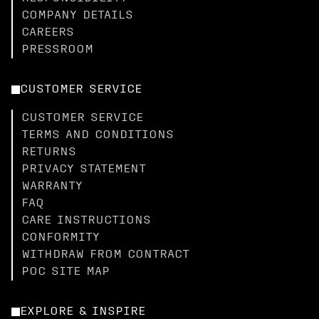
COMPANY DETAILS
CAREERS
PRESSROOM
CUSTOMER SERVICE
CUSTOMER SERVICE
TERMS AND CONDITIONS
RETURNS
PRIVACY STATEMENT
WARRANTY
FAQ
CARE INSTRUCTIONS
CONFORMITY
WITHDRAW FROM CONTRACT
POC SITE MAP
EXPLORE & INSPIRE