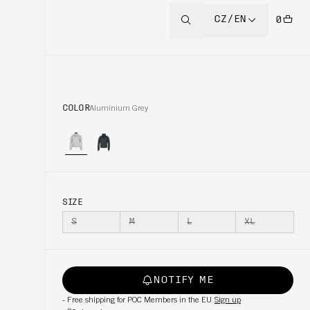
CZ/EN
0
COLOR
Aluminium Grey
SIZE
S
M
L
XL
NOTIFY ME
-
Free shipping for POC Members in the EU
Sign up