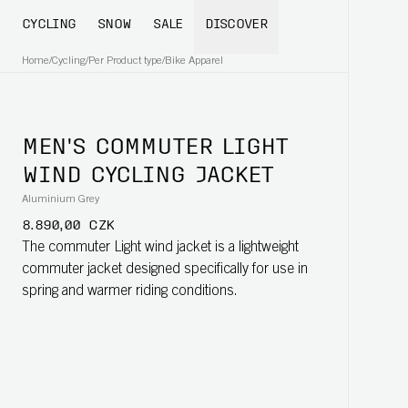
CYCLING
SNOW
SALE
DISCOVER
Home
/
Cycling
/
Per Product type
/
Bike Apparel
MEN'S COMMUTER LIGHT
WIND CYCLING JACKET
Aluminium Grey
8.890,00 CZK
The commuter Light wind jacket is a lightweight
commuter jacket designed specifically for use in
spring and warmer riding conditions.