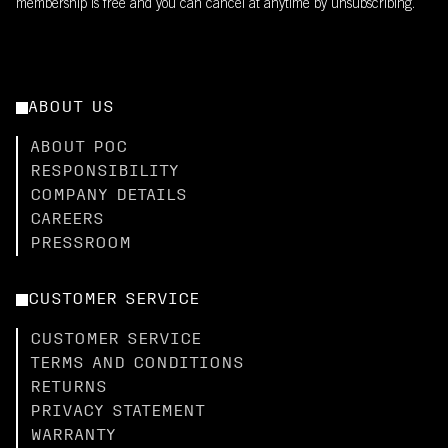
membership is free and you can cancel at anytime by unsubscribing.
ABOUT US
ABOUT POC
RESPONSIBILITY
COMPANY DETAILS
CAREERS
PRESSROOM
CUSTOMER SERVICE
CUSTOMER SERVICE
TERMS AND CONDITIONS
RETURNS
PRIVACY STATEMENT
WARRANTY