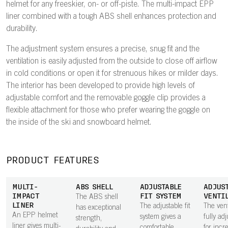
helmet for any freeskier, on- or off-piste. The multi-impact EPP
liner combined with a tough ABS shell enhances protection and
durability.
The adjustment system ensures a precise, snug fit and the
ventilation is easily adjusted from the outside to close off airflow
in cold conditions or open it for strenuous hikes or milder days.
The interior has been developed to provide high levels of
adjustable comfort and the removable goggle clip provides a
flexible attachment for those who prefer wearing the goggle on
the inside of the ski and snowboard helmet.
PRODUCT FEATURES
MULTI-
ABS SHELL
ADJUSTABLE
ADJUS
IMPACT
FIT SYSTEM
VENTI
The ABS shell
LINER
The adjustable fit
The vent
has exceptional
An EPP helmet
system gives a
fully ad
strength,
liner gives multi-