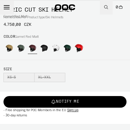
0
AURIC CUT SKI HELMET
Garnet Red Matt
Home
/
Snow
/
Per Product type
/
Ski Helmets
4.750,00 CZK
COLOR
Garnet Red Matt
SIZE
XS-S
XL-XXL
NOTIFY ME
-
Free shipping for POC Members in the EU
Sign up
-
30-day returns