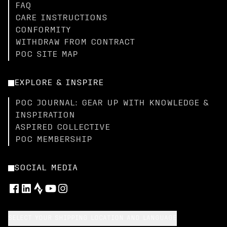
FAQ
CARE INSTRUCTIONS
CONFORMITY
WITHDRAW FROM CONTRACT
POC SITE MAP
EXPLORE & INSPIRE
POC JOURNAL: GEAR UP WITH KNOWLEDGE &
INSPIRATION
ASPIRED COLLECTIVE
POC MEMBERSHIP
SOCIAL MEDIA
SELECT YOUR SHIPPING LOCATION AND LANGUAGE