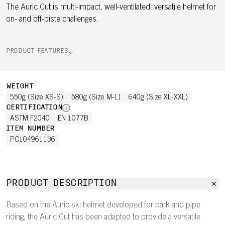
The Auric Cut is multi-impact, well-ventilated, versatile helmet for
on- and off-piste challenges.
PRODUCT FEATURES
WEIGHT
550g (Size XS-S)
580g (Size M-L)
640g (Size XL-XXL)
CERTIFICATION
ASTM F2040
EN 1077B
ITEM NUMBER
PC104961136
PRODUCT DESCRIPTION
Based on the Auric ski helmet developed for park and pipe
riding, the Auric Cut has been adapted to provide a versatile