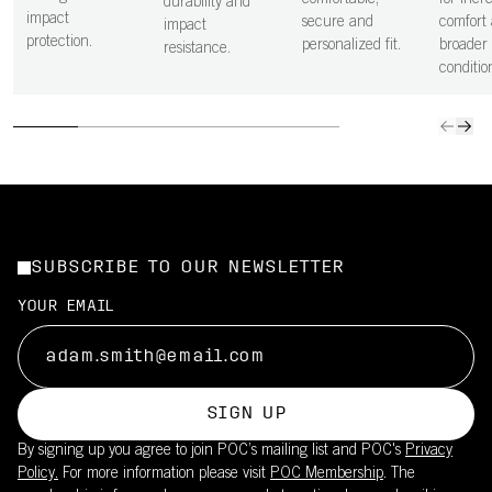
comfortable,
for incr
durability and
impact
secure and
comfort 
impact
protection.
personalized fit.
broader 
resistance.
conditio
SUBSCRIBE TO OUR NEWSLETTER
YOUR EMAIL
SIGN UP
By signing up you agree to join POC’s mailing list and POC's
Privacy
Policy.
For more information please visit
POC Membership
. The