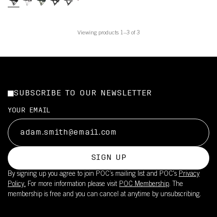
Viewing products 1–3 of 3
SUBSCRIBE TO OUR NEWSLETTER
YOUR EMAIL
SIGN UP
By signing up you agree to join POC’s mailing list and POC's
Privacy
Policy.
For more information please visit
POC Membership
. The
membership is free and you can cancel at anytime by unsubscribing.