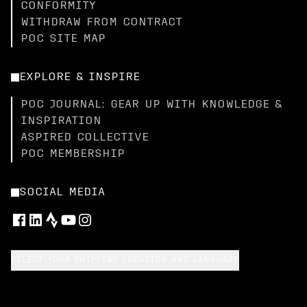
CONFORMITY
WITHDRAW FROM CONTRACT
POC SITE MAP
EXPLORE & INSPIRE
POC JOURNAL: GEAR UP WITH KNOWLEDGE &
INSPIRATION
ASPIRED COLLECTIVE
POC MEMBERSHIP
SOCIAL MEDIA
SELECT YOUR SHIPPING LOCATION AND LANGUAGE