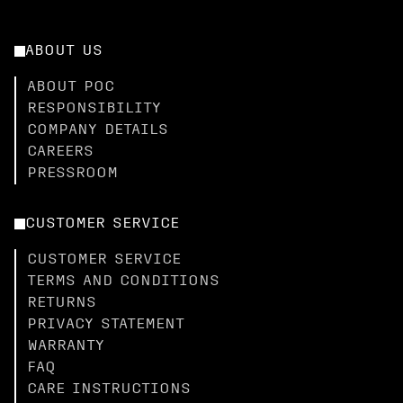
ABOUT US
ABOUT POC
RESPONSIBILITY
COMPANY DETAILS
CAREERS
PRESSROOM
CUSTOMER SERVICE
CUSTOMER SERVICE
TERMS AND CONDITIONS
RETURNS
PRIVACY STATEMENT
WARRANTY
FAQ
CARE INSTRUCTIONS