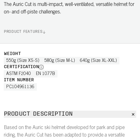
The Auric Cut is multi-impact, well-ventilated, versatile helmet for
on- and off-piste challenges.
PRODUCT FEATURES
WEIGHT
550g (Size XS-S)
580g (Size M-L)
640g (Size XL-XXL)
CERTIFICATION
ASTM F2040
EN 1077B
ITEM NUMBER
PC104961136
PRODUCT DESCRIPTION
Based on the Auric ski helmet developed for park and pipe
riding, the Auric Cut has been adapted to provide a versatile