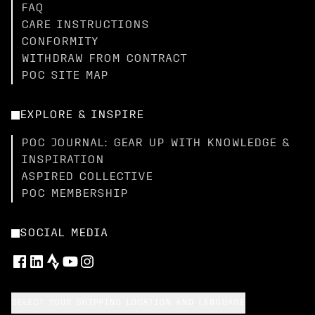
FAQ
CARE INSTRUCTIONS
CONFORMITY
WITHDRAW FROM CONTRACT
POC SITE MAP
EXPLORE & INSPIRE
POC JOURNAL: GEAR UP WITH KNOWLEDGE &
INSPIRATION
ASPIRED COLLECTIVE
POC MEMBERSHIP
SOCIAL MEDIA
SELECT YOUR SHIPPING LOCATION AND LANGUAGE