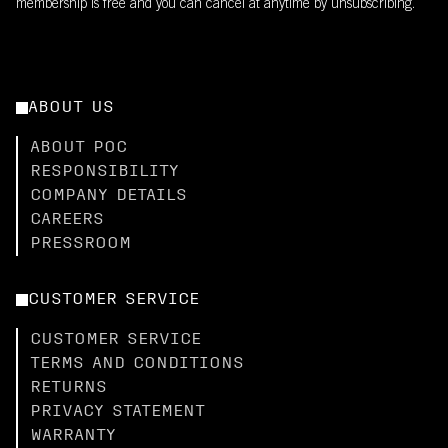
membership is free and you can cancel at anytime by unsubscribing.
ABOUT US
ABOUT POC
RESPONSIBILITY
COMPANY DETAILS
CAREERS
PRESSROOM
CUSTOMER SERVICE
CUSTOMER SERVICE
TERMS AND CONDITIONS
RETURNS
PRIVACY STATEMENT
WARRANTY