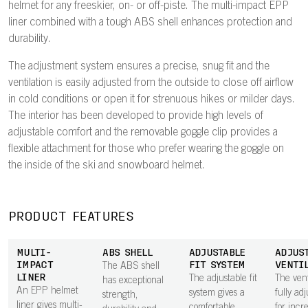
helmet for any freeskier, on- or off-piste. The multi-impact EPP
liner combined with a tough ABS shell enhances protection and
durability.
The adjustment system ensures a precise, snug fit and the
ventilation is easily adjusted from the outside to close off airflow
in cold conditions or open it for strenuous hikes or milder days.
The interior has been developed to provide high levels of
adjustable comfort and the removable goggle clip provides a
flexible attachment for those who prefer wearing the goggle on
the inside of the ski and snowboard helmet.
PRODUCT FEATURES
MULTI-
ABS SHELL
ADJUSTABLE
ADJUS
IMPACT
FIT SYSTEM
VENTI
The ABS shell
LINER
The adjustable fit
The vent
has exceptional
An EPP helmet
system gives a
fully ad
strength,
liner gives multi-