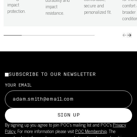
comfortable,
for incr
durability and
impact
secure and
comfort 
impact
protection.
personalized fit.
broader 
resistance.
conditio
SUBSCRIBE TO OUR NEWSLETTER
YOUR EMAIL
SIGN UP
By signing up you agree to join POC’s mailing list and POC's
Privacy
Policy.
For more information please visit
POC Membership
. The