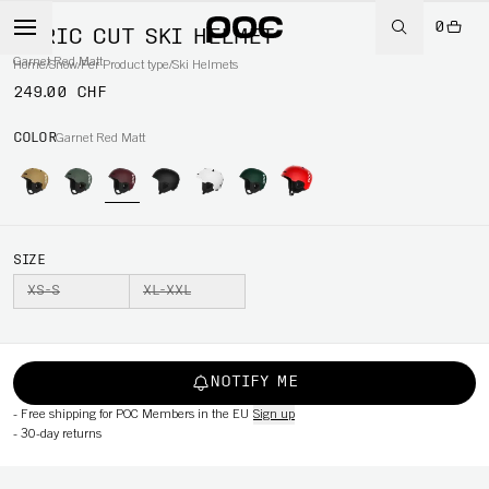
0
AURIC CUT SKI HELMET
Garnet Red Matt
Home
/
Snow
/
Per Product type
/
Ski Helmets
249.00 CHF
COLOR
Garnet Red Matt
SIZE
XS-S
XL-XXL
NOTIFY ME
-
Free shipping for POC Members in the EU
Sign up
-
30-day returns