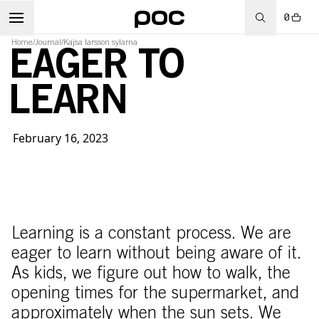
0
Home
/
Journal
/
Kajsa larsson sylarna
EAGER TO
LEARN
February 16, 2023
Learning is a constant process. We are
eager to learn without being aware of it.
As kids, we figure out how to walk, the
opening times for the supermarket, and
approximately when the sun sets. We