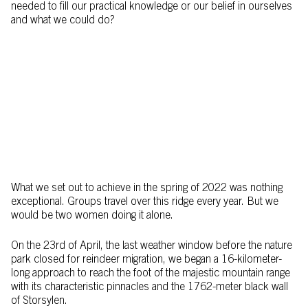
needed to fill our practical knowledge or our belief in ourselves
and what we could do?
What we set out to achieve in the spring of 2022 was nothing
exceptional. Groups travel over this ridge every year. But we
would be two women doing it alone.
On the 23rd of April, the last weather window before the nature
park closed for reindeer migration, we began a 16-kilometer-
long approach to reach the foot of the majestic mountain range
with its characteristic pinnacles and the 1762-meter black wall
of Storsylen.