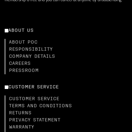
membership is free and you can cancel at anytime by unsubscribing.
ABOUT US
ABOUT POC
RESPONSIBILITY
COMPANY DETAILS
CAREERS
PRESSROOM
CUSTOMER SERVICE
CUSTOMER SERVICE
TERMS AND CONDITIONS
RETURNS
PRIVACY STATEMENT
WARRANTY