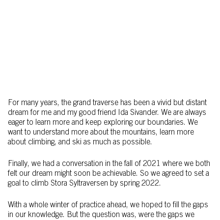
For many years, the grand traverse has been a vivid but distant
dream for me and my good friend Ida Sivander. We are always
eager to learn more and keep exploring our boundaries. We
want to understand more about the mountains, learn more
about climbing, and ski as much as possible.
Finally, we had a conversation in the fall of 2021 where we both
felt our dream might soon be achievable. So we agreed to set a
goal to climb Stora Syltraversen by spring 2022.
With a whole winter of practice ahead, we hoped to fill the gaps
in our knowledge. But the question was, were the gaps we