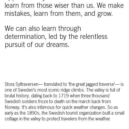
learn from those wiser than us. We make
mistakes, learn from them, and grow.
We can also learn through
determination, led by the relentless
pursuit of our dreams.
Stora Syltraversen–– translated to 'the great jagged traverse'–– is
one of Sweden's most iconic ridge climbs. The valley is full of
brutal history, dating back to 1719 when three thousand
Swedish soldiers froze to death on the march back from
Norway. It's also infamous for quick weather changes. So as
early as the 1890s, the Swedish tourist organization built a small
cottage in the valley to protect travelers from the weather.