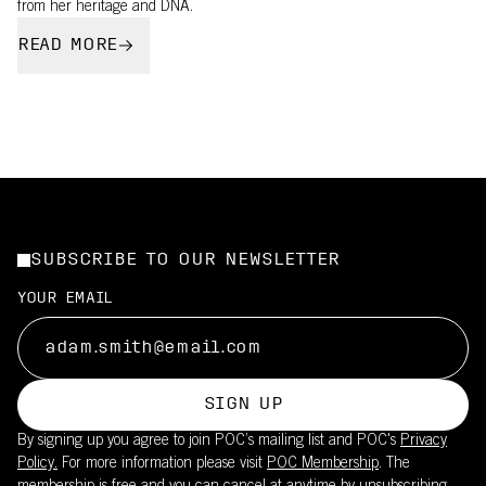
from her heritage and DNA.
READ MORE
SUBSCRIBE TO OUR NEWSLETTER
YOUR EMAIL
SIGN UP
By signing up you agree to join POC’s mailing list and POC's
Privacy
Policy.
For more information please visit
POC Membership
. The