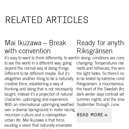
RELATED ARTICLES
Mai Ikusawa wearing Levator
Image of Craig Murray a
Mai Ikuzawa – Break
Ready for anythin
with convention
Riksgränsen
It’s easy to want to think differently, to want
In skiing, conditions are constan
to see the world in a different way, going
changing. Temperatures rise an
beyond the normal way of doing things.
melts and refreezes, the wind b
Different to be different maybe. But it’s
the light fades. So there's no b
altogether another thing to be a naturally
to be tested by extreme conditi
creative force, establishing a way of
Riksgränsen, a mountainous wil
thinking and doing that is not necessarily
the heart of the Swedish Arctic.
taught, instead it’s a projection of natural
dark winter days contrast with 
character, upbringing and experience.
summer nights, and the snow la
With an international upbringing swathed
September through June.
over a diverse background in motor racing,
READ MORE
mountain culture and a cosmopolitan
urban life, Mai Ikuzawa is that force,
exuding a vision that naturally emanates