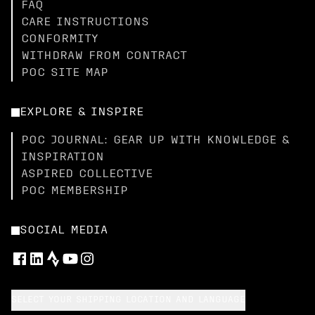
FAQ
CARE INSTRUCTIONS
CONFORMITY
WITHDRAW FROM CONTRACT
POC SITE MAP
EXPLORE & INSPIRE
POC JOURNAL: GEAR UP WITH KNOWLEDGE &
INSPIRATION
ASPIRED COLLECTIVE
POC MEMBERSHIP
SOCIAL MEDIA
SELECT YOUR SHIPPING LOCATION AND LANGUAGE