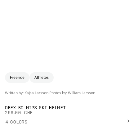
Freeride
Athletes
Written by: Kajsa Larsson Photos by: William Larsson
OBEX BC MIPS SKI HELMET
299.00 CHF
4
COLORS