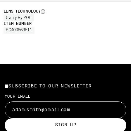
LENS TECHNOLOGY
Clarity By POC
ITEM NUMBER
PC400669611
SUBSCRIBE TO OUR NEWSLETTER
YOUR EMAIL
SIGN UP