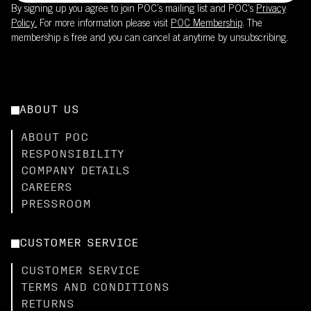
By signing up you agree to join POC’s mailing list and POC's
Privacy
Policy.
For more information please visit
POC Membership
. The
membership is free and you can cancel at anytime by unsubscribing.
ABOUT US
ABOUT POC
RESPONSIBILITY
COMPANY DETAILS
CAREERS
PRESSROOM
CUSTOMER SERVICE
CUSTOMER SERVICE
TERMS AND CONDITIONS
RETURNS