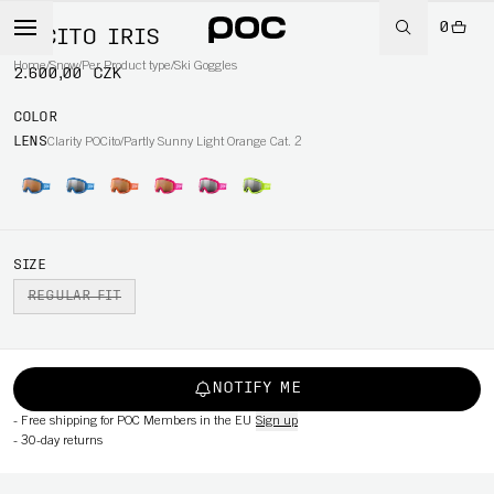
0
POCITO IRIS
Home
/
Snow
/
Per Product type
/
Ski Goggles
2.600,00 CZK
COLOR
LENS
Clarity POCito/Partly Sunny Light Orange Cat. 2
SIZE
REGULAR FIT
NOTIFY ME
-
Free shipping for POC Members in the EU
Sign up
-
30-day returns