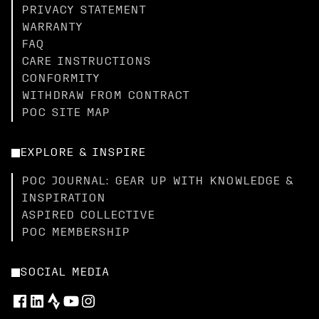
PRIVACY STATEMENT
WARRANTY
FAQ
CARE INSTRUCTIONS
CONFORMITY
WITHDRAW FROM CONTRACT
POC SITE MAP
EXPLORE & INSPIRE
POC JOURNAL: GEAR UP WITH KNOWLEDGE &
INSPIRATION
ASPIRED COLLECTIVE
POC MEMBERSHIP
SOCIAL MEDIA